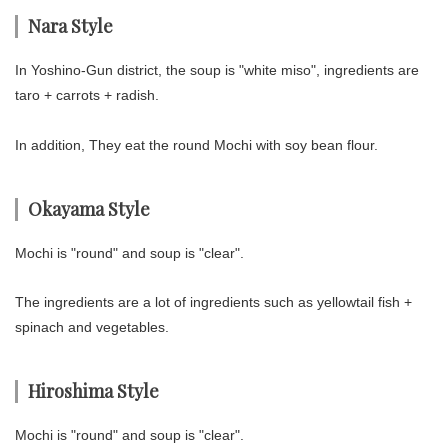
Nara Style
In Yoshino-Gun district, the soup is "white miso", ingredients are
taro + carrots + radish.
In addition, They eat the round Mochi with soy bean flour.
Okayama Style
Mochi is "round" and soup is "clear".
The ingredients are a lot of ingredients such as yellowtail fish +
spinach and vegetables.
Hiroshima Style
Mochi is "round" and soup is "clear".