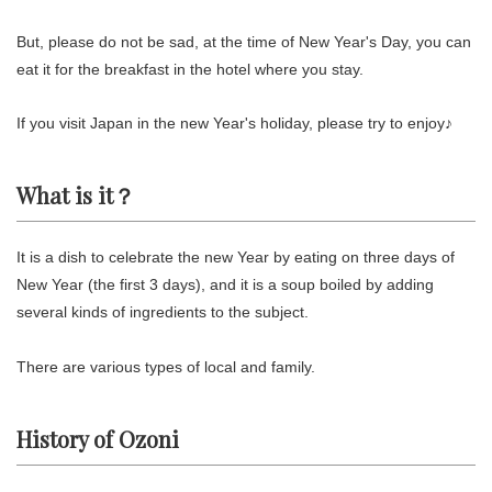
But, please do not be sad, at the time of New Year's Day, you can
eat it for the breakfast in the hotel where you stay.
If you visit Japan in the new Year's holiday, please try to enjoy♪
What is it？
It is a dish to celebrate the new Year by eating on three days of
New Year (the first 3 days), and it is a soup boiled by adding
several kinds of ingredients to the subject.
There are various types of local and family.
History of Ozoni