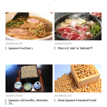
2019年3月12日
2019年4月19日
Japanese Food Best 3
What is it 'suki' in 'Sukiyaki'??
2019年7月16日
2019年4月12日
Japanese cold noodles...Morisoba,
About Japanese Fermented Foods
Za…