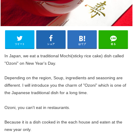
ツイート
シェア
はてブ
送る
In Japan, we eat a traditional Mochi(sticky rice cake) dish called
"Ozoni" on New Year's Day.
Depending on the region, Soup, ingredients and seasoning are
different. I will introduce you the charm of "Ozoni" which is one of
the Japanese traditional dish for a long time.
Ozoni, you can't eat in restaurants.
Because it is a dish cooked in the each house and eaten at the
new year only.