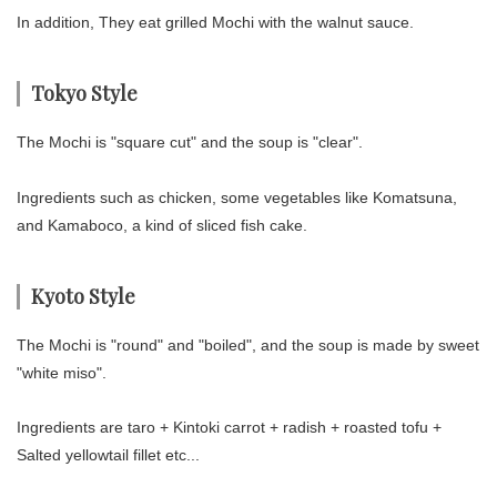
In addition, They eat grilled Mochi with the walnut sauce.
Tokyo Style
The Mochi is "square cut" and the soup is "clear".
Ingredients such as chicken, some vegetables like Komatsuna,
and Kamaboco, a kind of sliced fish cake.
Kyoto Style
The Mochi is "round" and "boiled", and the soup is made by sweet
"white miso".
Ingredients are taro + Kintoki carrot + radish + roasted tofu +
Salted yellowtail fillet etc...