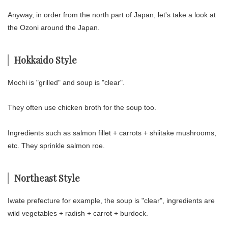
Anyway, in order from the north part of Japan, let's take a look at
the Ozoni around the Japan.
Hokkaido Style
Mochi is "grilled" and soup is "clear".
They often use chicken broth for the soup too.
Ingredients such as salmon fillet + carrots + shiitake mushrooms,
etc. They sprinkle salmon roe.
Northeast Style
Iwate prefecture for example, the soup is "clear", ingredients are
wild vegetables + radish + carrot + burdock.