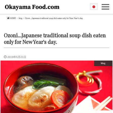
HOME
blog
Ozoni...Japanese traditional soup dish eaten only for New Year's day.
Ozoni...Japanese traditional soup dish eaten
only for New Year's day.
2019年5月21日
blog