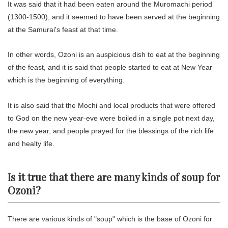
It was said that it had been eaten around the Muromachi period
(1300-1500), and it seemed to have been served at the beginning
at the Samurai's feast at that time.
In other words, Ozoni is an auspicious dish to eat at the beginning
of the feast, and it is said that people started to eat at New Year
which is the beginning of everything.
It is also said that the Mochi and local products that were offered
to God on the new year-eve were boiled in a single pot next day,
the new year, and people prayed for the blessings of the rich life
and healty life.
Is it true that there are many kinds of soup for
Ozoni?
There are various kinds of "soup" which is the base of Ozoni for