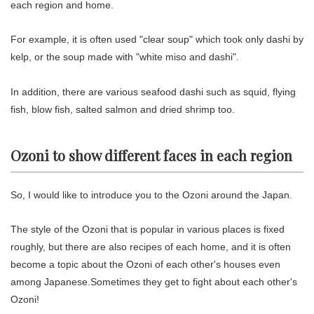
each region and home.
For example, it is often used "clear soup" which took only dashi by
kelp, or the soup made with "white miso and dashi".
In addition, there are various seafood dashi such as squid, flying
fish, blow fish, salted salmon and dried shrimp too.
Ozoni to show different faces in each region
So, I would like to introduce you to the Ozoni around the Japan.
The style of the Ozoni that is popular in various places is fixed
roughly, but there are also recipes of each home, and it is often
become a topic about the Ozoni of each other's houses even
among Japanese.Sometimes they get to fight about each other's
Ozoni!