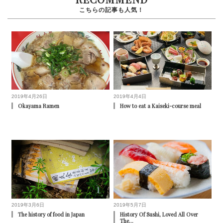
2019年4月26日
2019年4月4日
Okayama Ramen
How to eat a Kaiseki-course meal
2019年3月6日
2019年5月7日
The history of food in Japan
History Of Sushi, Loved All Over
The…