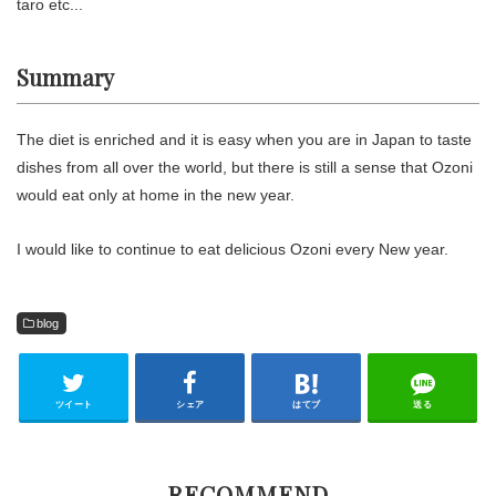
taro etc...
Summary
The diet is enriched and it is easy when you are in Japan to taste
dishes from all over the world, but there is still a sense that Ozoni
would eat only at home in the new year.
I would like to continue to eat delicious Ozoni every New year.
blog
ツイート
シェア
はてブ
送る
RECOMMEND