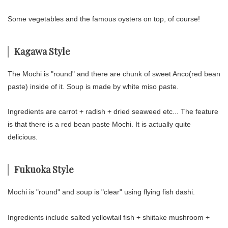
Some vegetables and the famous oysters on top, of course!
Kagawa Style
The Mochi is "round" and there are chunk of sweet Anco(red bean
paste) inside of it. Soup is made by white miso paste.
Ingredients are carrot + radish + dried seaweed etc... The feature
is that there is a red bean paste Mochi. It is actually quite
delicious.
Fukuoka Style
Mochi is "round" and soup is "clear" using flying fish dashi.
Ingredients include salted yellowtail fish + shiitake mushroom +